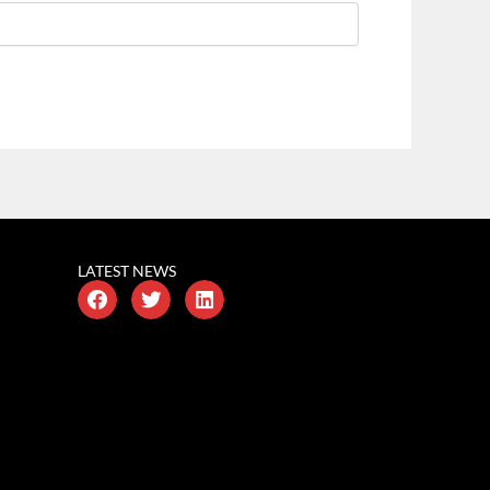
LATEST NEWS