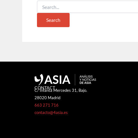
CONTACT
C/ Infanta Mercedes 31, Bajo.
28020 Madrid
663 271 716
contacto@4asia.es