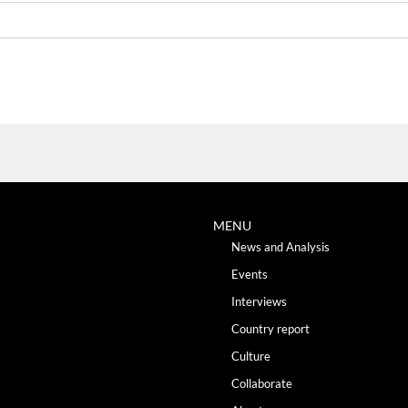
MENU
News and Analysis
Events
Interviews
Country report
Culture
Collaborate