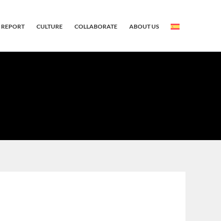
 REPORT
CULTURE
COLLABORATE
ABOUT US