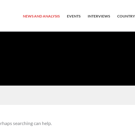
NEWS AND ANALYSIS
EVENTS
INTERVIEWS
COUNTRY
erhaps searching can help.