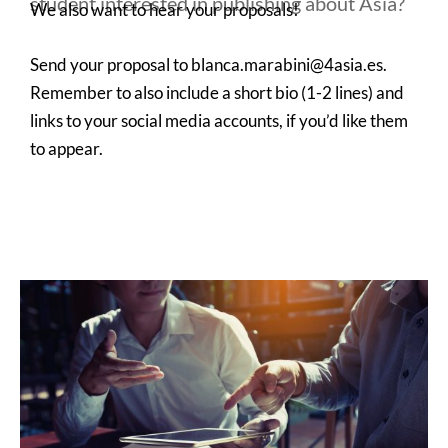
student interested in publishing about Asia?
We also want to hear your proposals!
Send your proposal to blanca.marabini@4asia.es.
Remember to also include a short bio (1-2 lines) and
links to your social media accounts, if you’d like them
to appear.