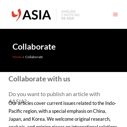
Skip
to
content
Collaborate
Home
Collaborate
Collaborate with us
Do you want to publish an article with
4ASIA?
Our articles cover current issues related to the Indo-
Pacific region, with a special emphasis on China,
Japan, and Korea. We welcome original research,
analysis, and opinion pieces on international relations,