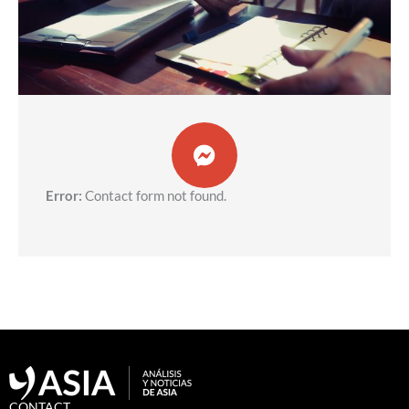
Error:
Contact form not found.
CONTACT