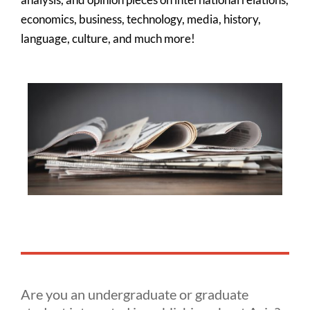
economics, business, technology, media, history,
language, culture, and much more!
Are you an undergraduate or graduate