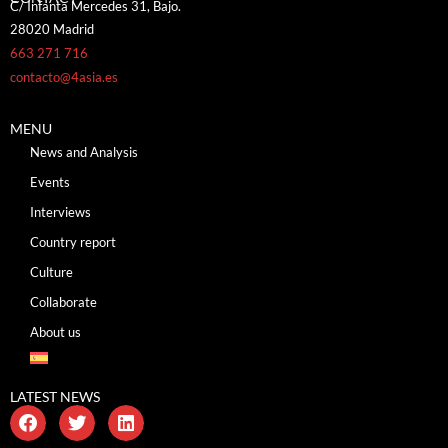
C/ Infanta Mercedes 31, Bajo.
28020 Madrid
663 271 716
contacto@4asia.es
MENU
News and Analysis
Events
Interviews
Country report
Culture
Collaborate
About us
LATEST NEWS