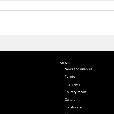
MENU
News and Analysis
Events
Interviews
Country report
Culture
Collaborate