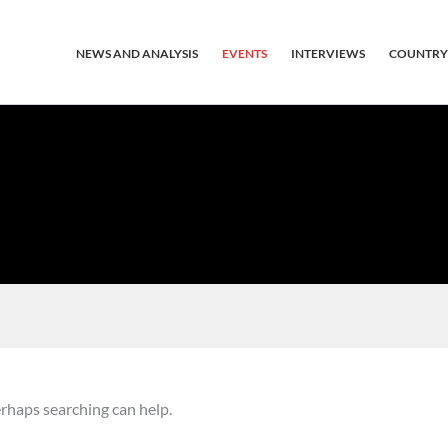
NEWS AND ANALYSIS
EVENTS
INTERVIEWS
COUNTRY
erhaps searching can help.