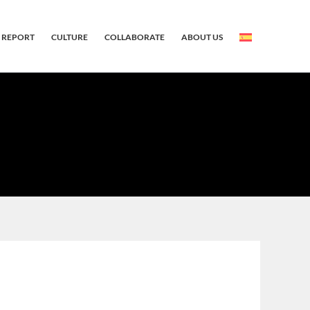
 REPORT
CULTURE
COLLABORATE
ABOUT US