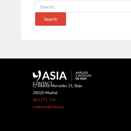
CONTACT
C/ Infanta Mercedes 31, Bajo.
28020 Madrid
663 271 716
contacto@4asia.es