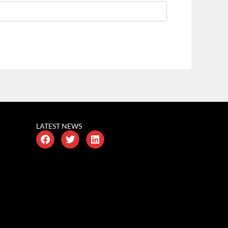
LATEST NEWS