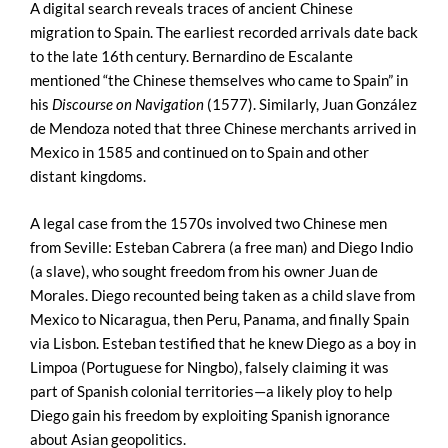
A digital search reveals traces of ancient Chinese
migration to Spain. The earliest recorded arrivals date back
to the late 16th century. Bernardino de Escalante
mentioned “the Chinese themselves who came to Spain” in
his
Discourse on Navigation
(1577). Similarly, Juan González
de Mendoza noted that three Chinese merchants arrived in
Mexico in 1585 and continued on to Spain and other
distant kingdoms.
A legal case from the 1570s involved two Chinese men
from Seville: Esteban Cabrera (a free man) and Diego Indio
(a slave), who sought freedom from his owner Juan de
Morales. Diego recounted being taken as a child slave from
Mexico to Nicaragua, then Peru, Panama, and finally Spain
via Lisbon. Esteban testified that he knew Diego as a boy in
Limpoa (Portuguese for Ningbo), falsely claiming it was
part of Spanish colonial territories—a likely ploy to help
Diego gain his freedom by exploiting Spanish ignorance
about Asian geopolitics.