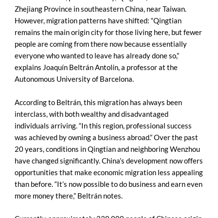
Zhejiang Province in southeastern China, near Taiwan.
However, migration patterns have shifted: “Qingtian
remains the main origin city for those living here, but fewer
people are coming from there now because essentially
everyone who wanted to leave has already done so,”
explains Joaquín Beltrán Antolín, a professor at the
Autonomous University of Barcelona.
According to Beltrán, this migration has always been
interclass, with both wealthy and disadvantaged
individuals arriving. “In this region, professional success
was achieved by owning a business abroad.” Over the past
20 years, conditions in Qingtian and neighboring Wenzhou
have changed significantly. China’s development now offers
opportunities that make economic migration less appealing
than before. “It’s now possible to do business and earn even
more money there,” Beltrán notes.