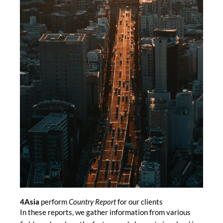
4Asia
perform
Country Report
for our clients
In these reports, we gather information from various