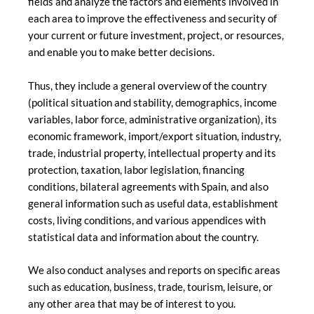
fields and analyze the factors and elements involved in
each area to improve the effectiveness and security of
your current or future investment, project, or resources,
and enable you to make better decisions.
Thus, they include a general overview of the country
(political situation and stability, demographics, income
variables, labor force, administrative organization), its
economic framework, import/export situation, industry,
trade, industrial property, intellectual property and its
protection, taxation, labor legislation, financing
conditions, bilateral agreements with Spain, and also
general information such as useful data, establishment
costs, living conditions, and various appendices with
statistical data and information about the country.
We also conduct analyses and reports on specific areas
such as education, business, trade, tourism, leisure, or
any other area that may be of interest to you.