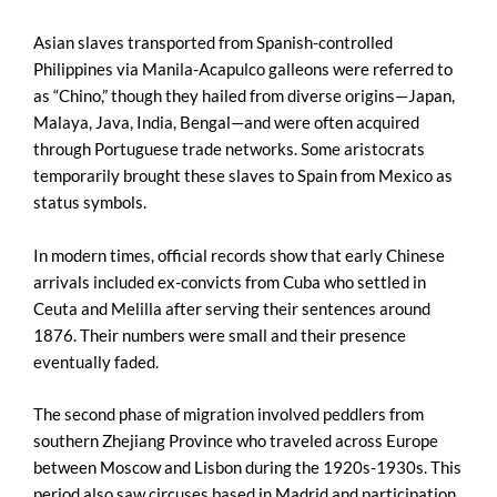
Asian slaves transported from Spanish-controlled
Philippines via Manila-Acapulco galleons were referred to
as “Chino,” though they hailed from diverse origins—Japan,
Malaya, Java, India, Bengal—and were often acquired
through Portuguese trade networks. Some aristocrats
temporarily brought these slaves to Spain from Mexico as
status symbols.
In modern times, official records show that early Chinese
arrivals included ex-convicts from Cuba who settled in
Ceuta and Melilla after serving their sentences around
1876. Their numbers were small and their presence
eventually faded.
The second phase of migration involved peddlers from
southern Zhejiang Province who traveled across Europe
between Moscow and Lisbon during the 1920s-1930s. This
period also saw circuses based in Madrid and participation