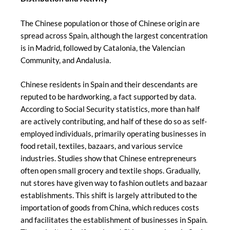
The Chinese population or those of Chinese origin are
spread across Spain, although the largest concentration
is in Madrid, followed by Catalonia, the Valencian
Community, and Andalusia.
Chinese residents in Spain and their descendants are
reputed to be hardworking, a fact supported by data.
According to Social Security statistics, more than half
are actively contributing, and half of these do so as self-
employed individuals, primarily operating businesses in
food retail, textiles, bazaars, and various service
industries. Studies show that Chinese entrepreneurs
often open small grocery and textile shops. Gradually,
nut stores have given way to fashion outlets and bazaar
establishments. This shift is largely attributed to the
importation of goods from China, which reduces costs
and facilitates the establishment of businesses in Spain.