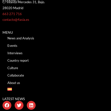
C/ Infanta Mercedes 31, Bajo.
28020 Madrid
663 271 716
contacto@4asia.es
MENU
News and Analysis
Events
Interviews
Country report
Culture
Collaborate
About us
LATEST NEWS