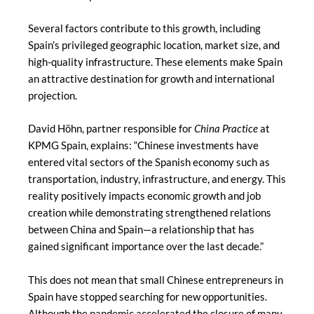
Several factors contribute to this growth, including
Spain’s privileged geographic location, market size, and
high-quality infrastructure. These elements make Spain
an attractive destination for growth and international
projection.
David Höhn, partner responsible for
China Practice
at
KPMG Spain, explains: “Chinese investments have
entered vital sectors of the Spanish economy such as
transportation, industry, infrastructure, and energy. This
reality positively impacts economic growth and job
creation while demonstrating strengthened relations
between China and Spain—a relationship that has
gained significant importance over the last decade.”
This does not mean that small Chinese entrepreneurs in
Spain have stopped searching for new opportunities.
Although the pandemic accelerated the closure of many