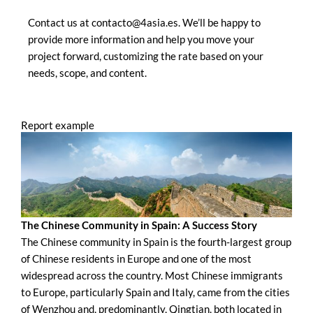
Contact us at contacto@4asia.es. We’ll be happy to
provide more information and help you move your
project forward, customizing the rate based on your
needs, scope, and content.
Report example
The Chinese Community in Spain: A Success Story
The Chinese community in Spain is the fourth-largest group
of Chinese residents in Europe and one of the most
widespread across the country. Most Chinese immigrants
to Europe, particularly Spain and Italy, came from the cities
of Wenzhou and, predominantly, Qingtian, both located in