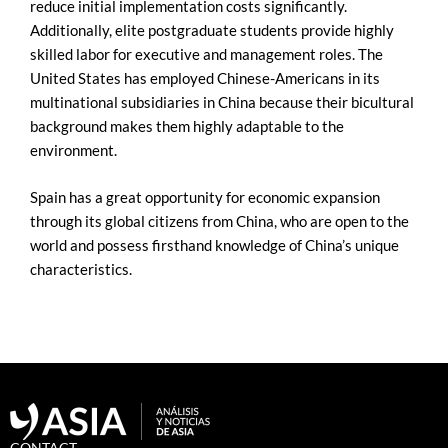
reduce initial implementation costs significantly.
Additionally, elite postgraduate students provide highly
skilled labor for executive and management roles. The
United States has employed Chinese-Americans in its
multinational subsidiaries in China because their bicultural
background makes them highly adaptable to the
environment.
Spain has a great opportunity for economic expansion
through its global citizens from China, who are open to the
world and possess firsthand knowledge of China’s unique
characteristics.
CONTACT