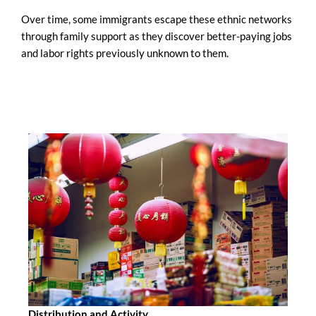
Over time, some immigrants escape these ethnic networks
through family support as they discover better-paying jobs
and labor rights previously unknown to them.
Distribution and Activity