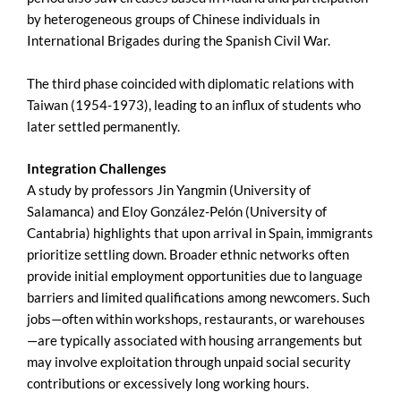
by heterogeneous groups of Chinese individuals in
International Brigades during the Spanish Civil War.
The third phase coincided with diplomatic relations with
Taiwan (1954-1973), leading to an influx of students who
later settled permanently.
Integration Challenges
A study by professors Jin Yangmin (University of
Salamanca) and Eloy González-Pelón (University of
Cantabria) highlights that upon arrival in Spain, immigrants
prioritize settling down. Broader ethnic networks often
provide initial employment opportunities due to language
barriers and limited qualifications among newcomers. Such
jobs—often within workshops, restaurants, or warehouses
—are typically associated with housing arrangements but
may involve exploitation through unpaid social security
contributions or excessively long working hours.