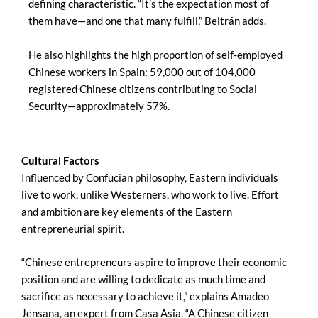
defining characteristic. “It’s the expectation most of
them have—and one that many fulfill,” Beltrán adds.
He also highlights the high proportion of self-employed
Chinese workers in Spain: 59,000 out of 104,000
registered Chinese citizens contributing to Social
Security—approximately 57%.
Cultural Factors
Influenced by Confucian philosophy, Eastern individuals
live to work, unlike Westerners, who work to live. Effort
and ambition are key elements of the Eastern
entrepreneurial spirit.
“Chinese entrepreneurs aspire to improve their economic
position and are willing to dedicate as much time and
sacrifice as necessary to achieve it,” explains Amadeo
Jensana, an expert from Casa Asia. “A Chinese citizen