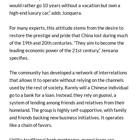
would rather go 10 years without a vacation but own a
high-end luxury car,” adds Junquera.
For many experts, this attitude stems from the desire to
restore the prestige and pride that China lost during much
of the 19th and 20th centuries. “They aim to become the
leading economic power of the 21st century,” Jensana
specifies.
The community has developed a network of interrelations
that allows it to operate without relying on the channels
used by the rest of society. Rarely will a Chinese individual
go to a bank for a loan. Instead, they rely on
guanxi
, a
system of lending among friends and relatives from their
homeland. The group is highly self-supportive, with family
and friends backing new business initiatives. It operates
like a chain of favors.
Unlike traditional bank mortgages,
guanxi
loans are