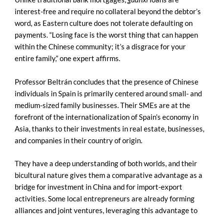
interest-free and require no collateral beyond the debtor’s
word, as Eastern culture does not tolerate defaulting on
payments. “Losing face is the worst thing that can happen
within the Chinese community; it’s a disgrace for your
entire family,” one expert affirms.
Professor Beltrán concludes that the presence of Chinese
individuals in Spain is primarily centered around small- and
medium-sized family businesses. Their SMEs are at the
forefront of the internationalization of Spain’s economy in
Asia, thanks to their investments in real estate, businesses,
and companies in their country of origin.
They have a deep understanding of both worlds, and their
bicultural nature gives them a comparative advantage as a
bridge for investment in China and for import-export
activities. Some local entrepreneurs are already forming
alliances and joint ventures, leveraging this advantage to