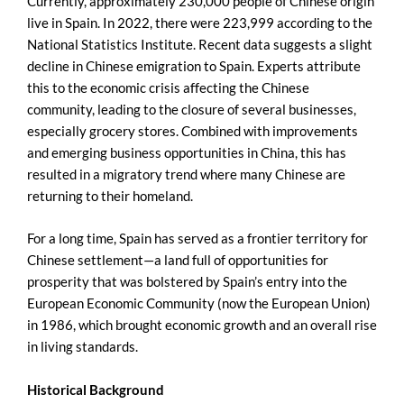
Currently, approximately 230,000 people of Chinese origin
live in Spain. In 2022, there were 223,999 according to the
National Statistics Institute. Recent data suggests a slight
decline in Chinese emigration to Spain. Experts attribute
this to the economic crisis affecting the Chinese
community, leading to the closure of several businesses,
especially grocery stores. Combined with improvements
and emerging business opportunities in China, this has
resulted in a migratory trend where many Chinese are
returning to their homeland.
For a long time, Spain has served as a frontier territory for
Chinese settlement—a land full of opportunities for
prosperity that was bolstered by Spain’s entry into the
European Economic Community (now the European Union)
in 1986, which brought economic growth and an overall rise
in living standards.
Historical Background