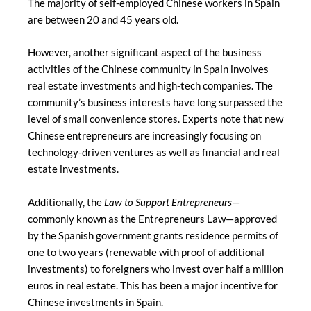
The majority of self-employed Chinese workers in Spain
are between 20 and 45 years old.
However, another significant aspect of the business
activities of the Chinese community in Spain involves
real estate investments and high-tech companies. The
community’s business interests have long surpassed the
level of small convenience stores. Experts note that new
Chinese entrepreneurs are increasingly focusing on
technology-driven ventures as well as financial and real
estate investments.
Additionally, the
Law to Support Entrepreneurs
—
commonly known as the Entrepreneurs Law—approved
by the Spanish government grants residence permits of
one to two years (renewable with proof of additional
investments) to foreigners who invest over half a million
euros in real estate. This has been a major incentive for
Chinese investments in Spain.