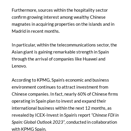
Furthermore, sources within the hospitality sector
confirm growing interest among wealthy Chinese
magnates in acquiring properties on the islands and in
Madrid in recent months.
In particular, within the telecommunications sector, the
Asian giant is gaining remarkable strength in Spain
through the arrival of companies like Huawei and
Lenovo.
According to KPMG, Spain’s economic and business
environment continues to attract investment from
Chinese companies. In fact, nearly 60% of Chinese firms
operating in Spain plan to invest and expand their
international business within the next 12 months, as
revealed by ICEX-Invest in Spain’s report
“Chinese FDI in
Spain: Global Outlook 2023”
, conducted in collaboration
with KPMG Spain.