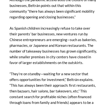
businesses, Beltrán points out that within this
community “there has always been significant mobility
regarding opening and closing businesses.”
As Spanish children increasingly refuse to take over
their parents’ bar businesses, new ventures run by
Chinese entrepreneurs are emerging—such as bakeries,
pharmacies, or Japanese and Korean restaurants. The
number of takeaway businesses has grown significantly,
while smaller premises in city centers have closed in
favor of larger establishments on the outskirts.
“They’re on standby—waiting for a new sector that
offers opportunities for investment,” Beltrán explains.
“This has always been their approach: first restaurants,
then bazaars, hair salons, bar takeovers, etc.” This
constant search for profitable niches (often financed
through loans from family and friends) appears to be a