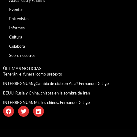
Actualidad y Análisis
Eventos
Entrevistas
Informes
Cultura
Colabora
Sobre nosotros
ÚLTIMAS NOTICIAS
Teherán: el funeral como pretexto
INTERREGNUM: ¿Cambio de ciclo en Asia? Fernando Delage
EEUU, Rusia y China, chispas en la sombra de Irán
INTERREGNUM: Misiles chinos. Fernando Delage