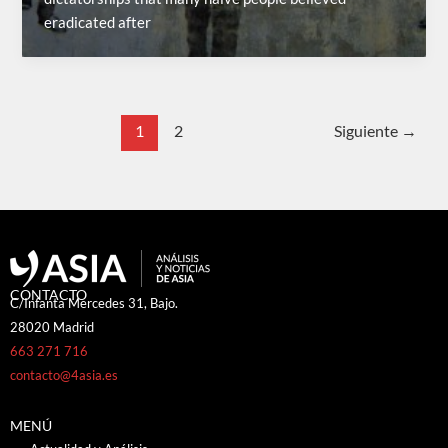
eradicated after
1
2
Siguiente
→
CONTACTO
C/Infanta Mercedes 31, Bajo.
28020 Madrid
663 271 716
contacto@4asia.es
MENÚ