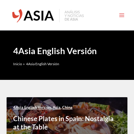
Ir
al
contenido
4Asia English Versión
Inicio
4Asia English Versión
,
,
4Asia English Versión
Asia
China
Chinese Plates in Spain: Nostalgia
at the Table