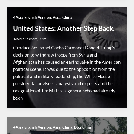
,
,
4Asia English Versión
Asia
China
United States: Another Step Back.
4ASIA
•
16 enero, 2019
(Traducción: Isabel Gacho Carmona) Donald Trump’s
decision to withdraw troops from Syria and
Afghanistan has caused an earthquake in the American
political scene. It was due to the opposition from the
political and military leadership, the White House
presidential advisers, analysts and experts and the
resignation of Jim Mattis, a general who had already
been
,
,
,
4Asia English Versión
Asia
China
Economía