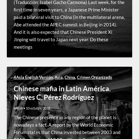
(Traducción: Isabel Gacho Carmona) Last week, for the
first time in seven years, a Japanese Prime Minister
paid a bilateral visit to China (in the multilateral arena,
Abe attended the APEC summit in Beijing in 2014).
And it is also expected that Chinese President Xi
Jinping will travel to Japan next year. Do these
meetings
,
,
,
4Asia English Versión
Asia
China
Crimen Organizado
Chinese mafia in Latin América.
Nieves C. Pérez Rodríguez
4ASIA
•
10 octubre, 2018
The Chinese presence in any region of the planet is
nowadays a fact. A report by the World Economic
Forum states that China invested between 2003 and