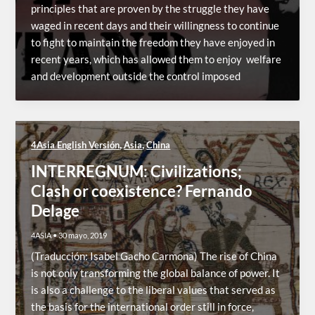
principles that are proven by the struggle they have
waged in recent days and their willingness to continue
to fight to maintain the freedom they have enjoyed in
recent years, which has allowed them to enjoy welfare
and development outside the control imposed
,
,
4Asia English Versión
Asia
China
INTERREGNUM: Civilizations;
Clash or coexistence? Fernando
Delage
4ASIA
•
30 mayo, 2019
(Traducción: Isabel Gacho Carmona) The rise of China
is not only transforming the global balance of power. It
is also a challenge to the liberal values that served as
the basis for the international order still in force,