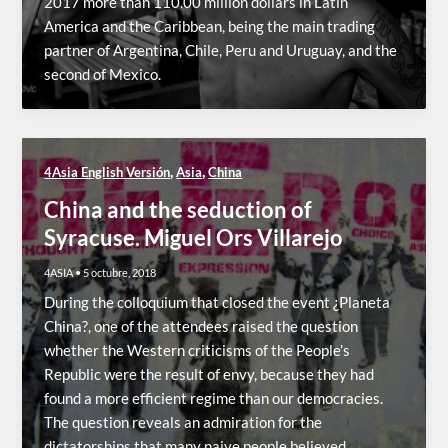
2017 more than 110.00 million dollars in Latin
America and the Caribbean, being the main trading
partner of Argentina, Chile, Peru and Uruguay, and the
second of Mexico.
,
,
4Asia English Versión
Asia
China
China and the seduction of
Syracuse. Miguel Ors Villarejo
4ASIA
•
5 octubre, 2018
During the colloquium that closed the event ¿Planeta
China?, one of the attendees raised the question
whether the Western criticisms of the People’s
Republic were the result of envy, because they had
found a more efficient regime than our democracies.
The question reveals an admiration for the
dictatorships that many naive people believed