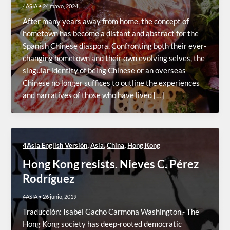
4ASIA
•
24 mayo, 2024
After many years away from home, the concept of
hometown has become a distant and abstract for the
Spanish Chinese diaspora. Confronting both their ever-
changing hometown and their own evolving selves, the
singular identity of being Chinese or an overseas
Chinese no longer suffices to outline the experiences
and narratives of those who have lived […]
,
,
,
4Asia English Versión
Asia
China
Hong Kong
Hong Kong resists. Nieves C. Pérez
Rodríguez
4ASIA
•
26 junio, 2019
Traducción: Isabel Gacho Carmona Washington.- The
Hong Kong society has deep-rooted democratic