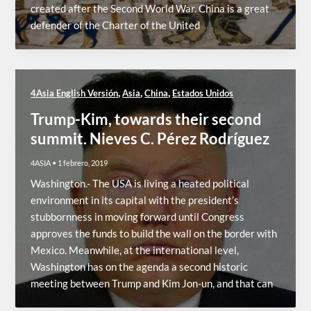
created after the Second World War. China is a great
defender of the Charter of the United
,
,
,
4Asia English Versión
Asia
China
Estados Unidos
Trump-Kim, towards their second
summit. Nieves C. Pérez Rodríguez
4ASIA
•
1 febrero, 2019
Washington.- The USA is living a heated political
environment in its capital with the president’s
stubbornness in moving forward until Congress
approves the funds to build the wall on the border with
Mexico. Meanwhile, at the international level,
Washington has on the agenda a second historic
meeting between Trump and Kim Jon-un, and that can