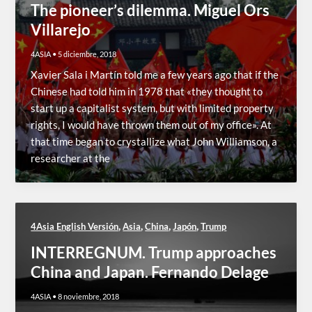
The pioneer’s dilemma. Miguel Ors
Villarejo
4ASIA
•
5 diciembre, 2018
Xavier Sala i Martín told me a few years ago that if the
Chinese had told him in 1978 that «they thought to
start up a capitalist system, but with limited property
rights, I would have thrown them out of my office». At
that time began to crystallize what John Williamson, a
researcher at the
,
,
,
,
4Asia English Versión
Asia
China
Japón
Trump
INTERREGNUM. Trump approaches
China and Japan. Fernando Delage
4ASIA
•
8 noviembre, 2018