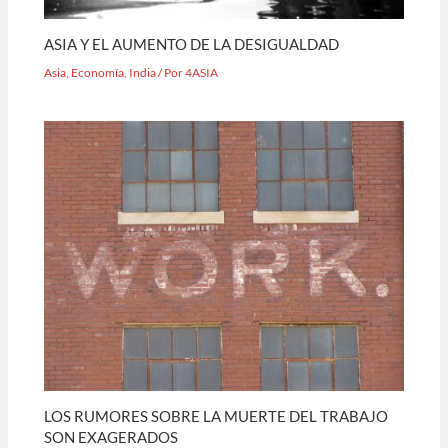
ASIA Y EL AUMENTO DE LA DESIGUALDAD
Asia
,
Economía
,
India
/ Por
4ASIA
LOS RUMORES SOBRE LA MUERTE DEL TRABAJO
SON EXAGERADOS