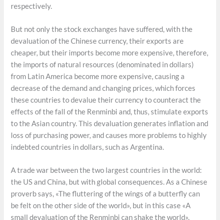
respectively.
But not only the stock exchanges have suffered, with the
devaluation of the Chinese currency, their exports are
cheaper, but their imports become more expensive, therefore,
the imports of natural resources (denominated in dollars)
from Latin America become more expensive, causing a
decrease of the demand and changing prices, which forces
these countries to devalue their currency to counteract the
effects of the fall of the Renminbi and, thus, stimulate exports
to the Asian country. This devaluation generates inflation and
loss of purchasing power, and causes more problems to highly
indebted countries in dollars, such as Argentina.
A trade war between the two largest countries in the world:
the US and China, but with global consequences. As a Chinese
proverb says, «The fluttering of the wings of a butterfly can
be felt on the other side of the world», but in this case «A
small devaluation of the Renminbi can shake the world».