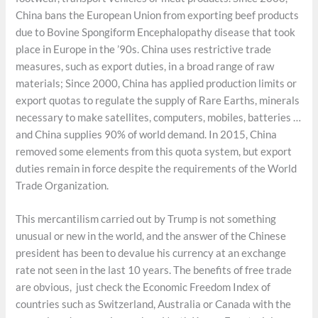
China bans the European Union from exporting beef products
due to Bovine Spongiform Encephalopathy disease that took
place in Europe in the ’90s. China uses restrictive trade
measures, such as export duties, in a broad range of raw
materials; Since 2000, China has applied production limits or
export quotas to regulate the supply of Rare Earths, minerals
necessary to make satellites, computers, mobiles, batteries …
and China supplies 90% of world demand. In 2015, China
removed some elements from this quota system, but export
duties remain in force despite the requirements of the World
Trade Organization.
This mercantilism carried out by Trump is not something
unusual or new in the world, and the answer of the Chinese
president has been to devalue his currency at an exchange
rate not seen in the last 10 years. The benefits of free trade
are obvious, just check the Economic Freedom Index of
countries such as Switzerland, Australia or Canada with the