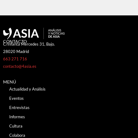
CONTACTO
C/Infanta Mercedes 31, Bajo.
28020 Madrid
663 271 716
contacto@4asia.es
MENÚ
Actualidad y Análisis
Eventos
Entrevistas
Informes
Cultura
Colabora