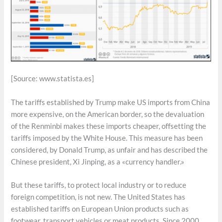
[Source: www.statista.es]
The tariffs established by Trump make US imports from China
more expensive, on the American border, so the devaluation
of the Renminbi makes these imports cheaper, offsetting the
tariffs imposed by the White House. This measure has been
considered, by Donald Trump, as unfair and has described the
Chinese president, Xi Jinping, as a «currency handler.»
But these tariffs, to protect local industry or to reduce
foreign competition, is not new. The United States has
established tariffs on European Union products such as
footwear, transport vehicles or meat products. Since 2000,