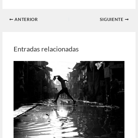
ANTERIOR
SIGUIENTE
Entradas relacionadas