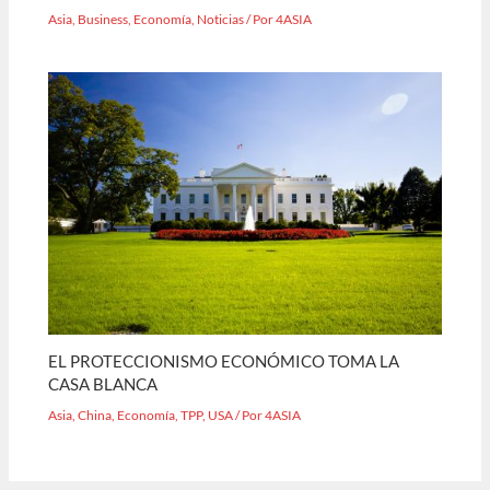
Asia
,
Business
,
Economía
,
Noticias
/ Por
4ASIA
EL PROTECCIONISMO ECONÓMICO TOMA LA
CASA BLANCA
Asia
,
China
,
Economía
,
TPP
,
USA
/ Por
4ASIA