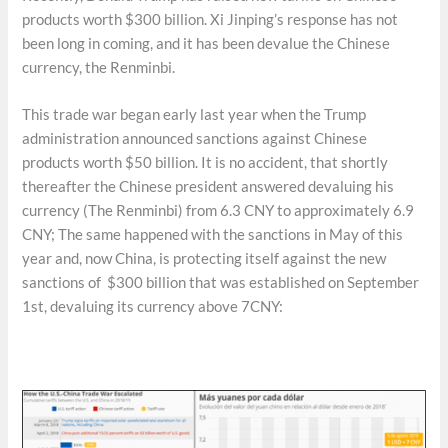
products worth $300 billion. Xi Jinping’s response has not
been long in coming, and it has been devalue the Chinese
currency, the Renminbi.
This trade war began early last year when the Trump
administration announced sanctions against Chinese
products worth $50 billion. It is no accident, that shortly
thereafter the Chinese president answered devaluing his
currency (The Renminbi) from 6.3 CNY to approximately 6.9
CNY; The same happened with the sanctions in May of this
year and, now China, is protecting itself against the new
sanctions of $300 billion that was established on September
1st, devaluing its currency above 7CNY: