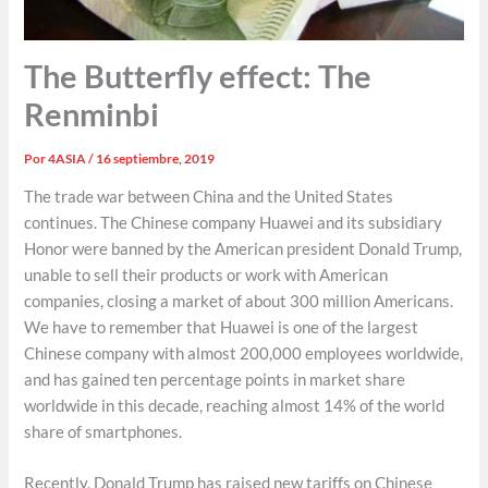
The Butterfly effect: The
Renminbi
Por
4ASIA
/
16 septiembre, 2019
The trade war between China and the United States
continues. The Chinese company Huawei and its subsidiary
Honor were banned by the American president Donald Trump,
unable to sell their products or work with American
companies, closing a market of about 300 million Americans.
We have to remember that Huawei is one of the largest
Chinese company with almost 200,000 employees worldwide,
and has gained ten percentage points in market share
worldwide in this decade, reaching almost 14% of the world
share of smartphones.
Recently, Donald Trump has raised new tariffs on Chinese