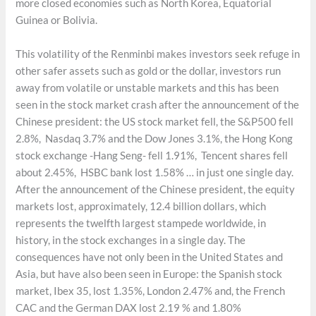
more closed economies such as North Korea, Equatorial
Guinea or Bolivia.
This volatility of the Renminbi makes investors seek refuge in
other safer assets such as gold or the dollar, investors run
away from volatile or unstable markets and this has been
seen in the stock market crash after the announcement of the
Chinese president: the US stock market fell, the S&P500 fell
2.8%, Nasdaq 3.7% and the Dow Jones 3.1%, the Hong Kong
stock exchange -Hang Seng- fell 1.91%, Tencent shares fell
about 2.45%, HSBC bank lost 1.58% … in just one single day.
After the announcement of the Chinese president, the equity
markets lost, approximately, 12.4 billion dollars, which
represents the twelfth largest stampede worldwide, in
history, in the stock exchanges in a single day. The
consequences have not only been in the United States and
Asia, but have also been seen in Europe: the Spanish stock
market, Ibex 35, lost 1.35%, London 2.47% and, the French
CAC and the German DAX lost 2.19 % and 1.80%